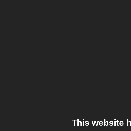
This website 