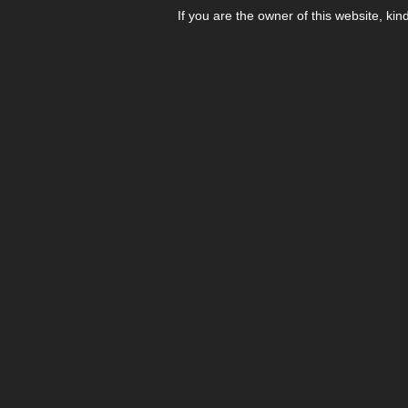
If you are the owner of this website, kin