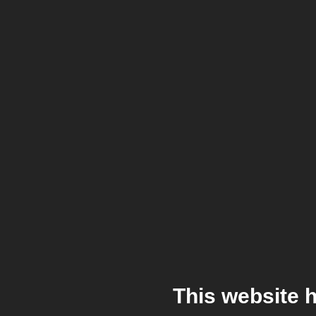
This website 