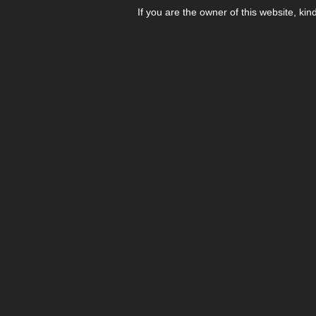
If you are the owner of this website, kin