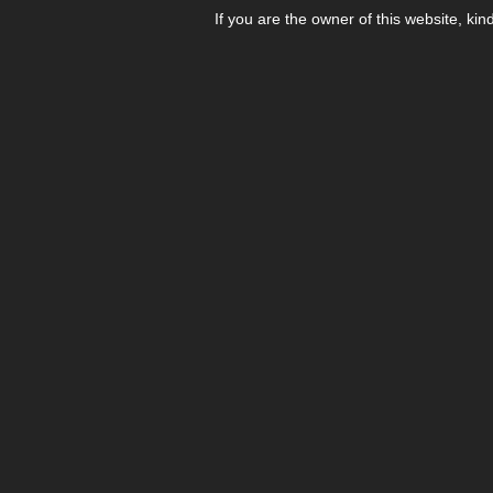
If you are the owner of this website, kin