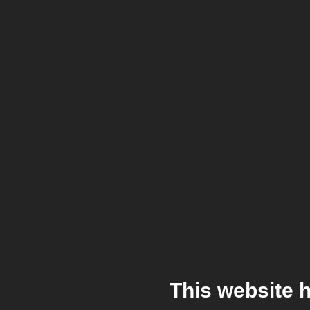
This website 