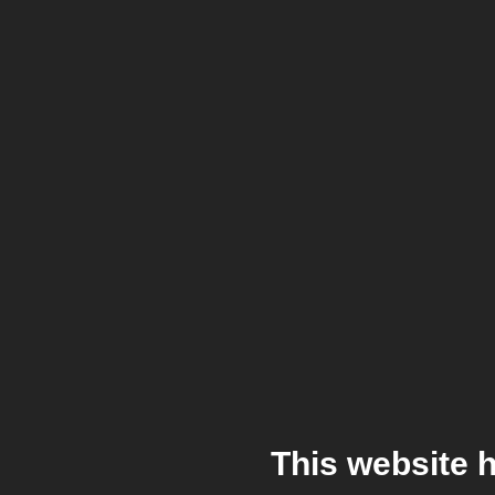
This website 