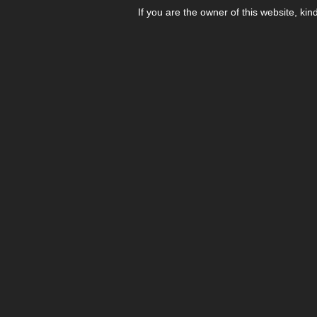
If you are the owner of this website, kin