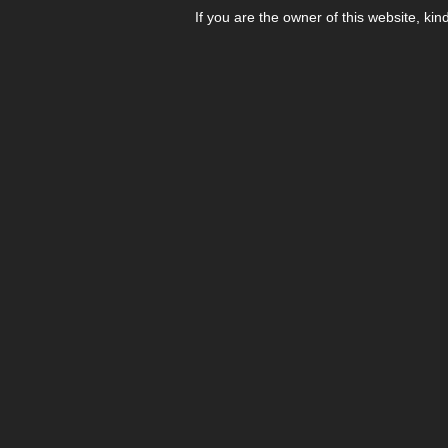
If you are the owner of this website, kin