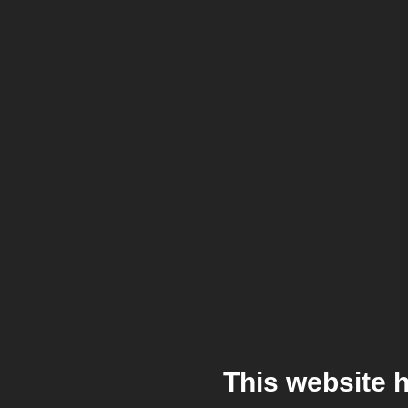
This website 