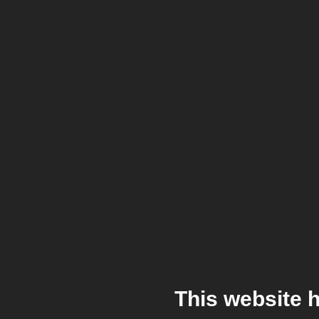
This website 