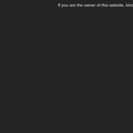
If you are the owner of this website, kin