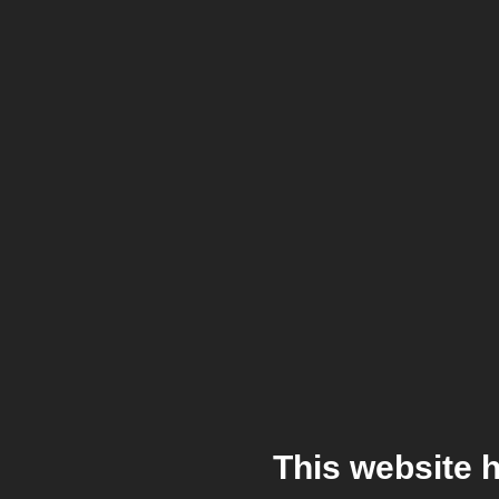
This website 