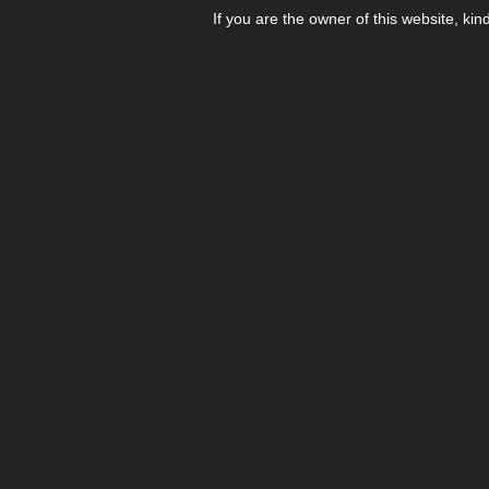
If you are the owner of this website, kin