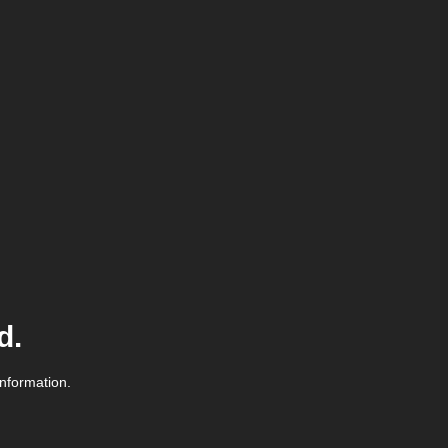
d.
information.