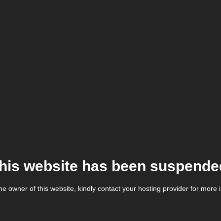
his website has been suspende
the owner of this website, kindly contact your hosting provider for more 