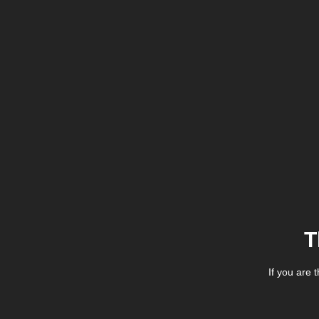
T
If you are 