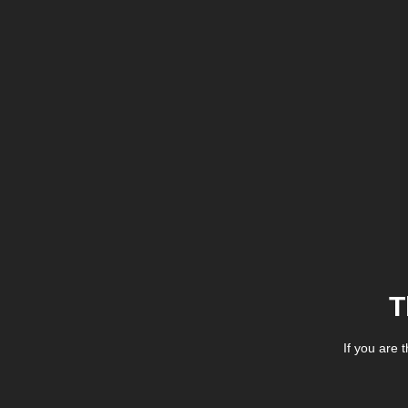
T
If you are 