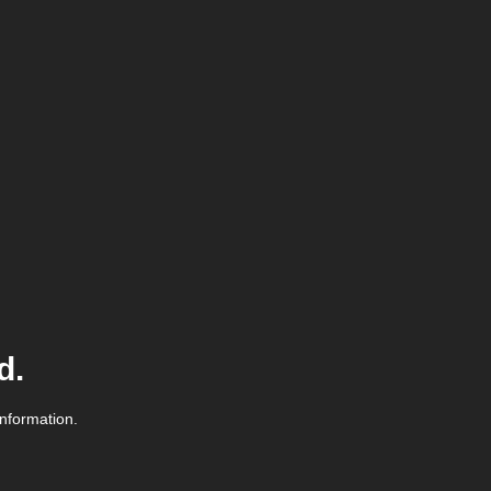
d.
information.