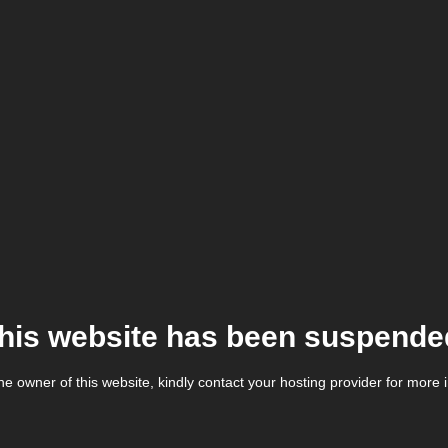
his website has been suspende
the owner of this website, kindly contact your hosting provider for more 