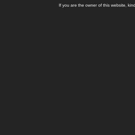
If you are the owner of this website, kin