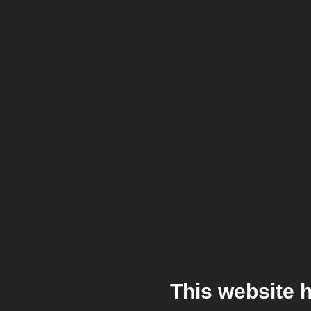
This website 