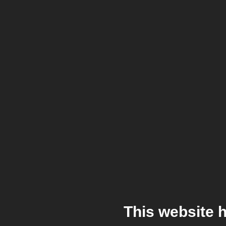
This website 