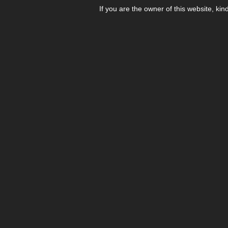
If you are the owner of this website, kin