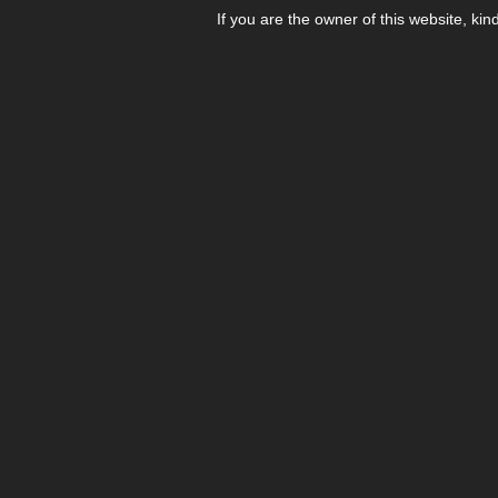
If you are the owner of this website, kin