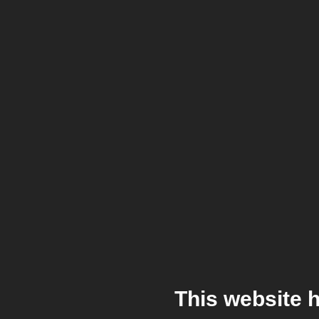
This website 