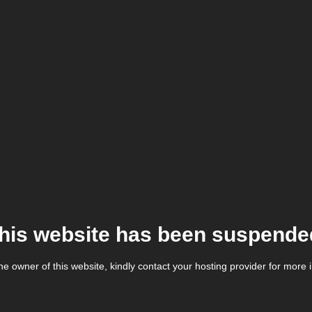
his website has been suspende
the owner of this website, kindly contact your hosting provider for more 