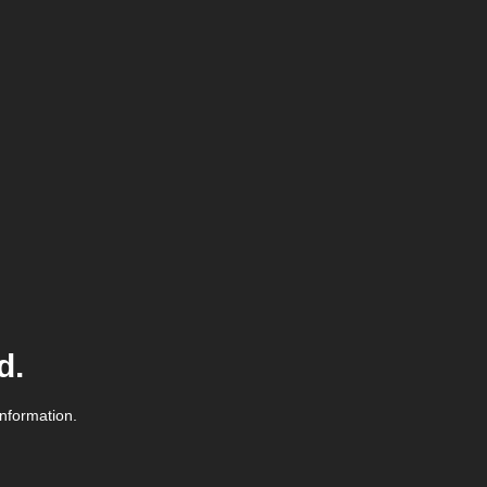
d.
information.