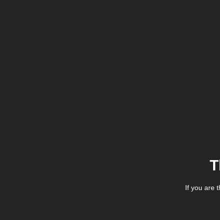
T
If you are 