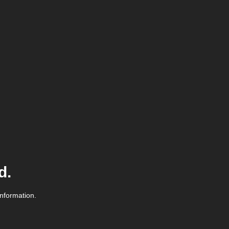
d.
information.