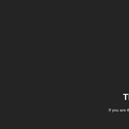
T
If you are 