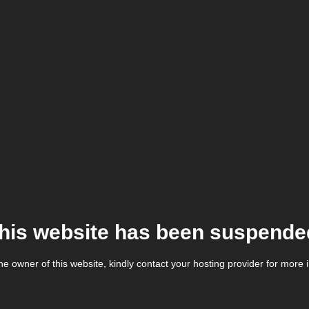
his website has been suspende
the owner of this website, kindly contact your hosting provider for more 