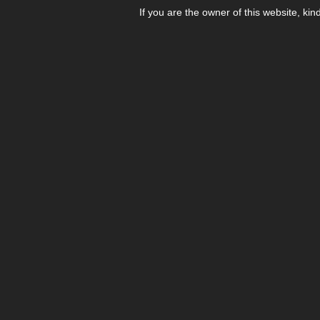
If you are the owner of this website, kin