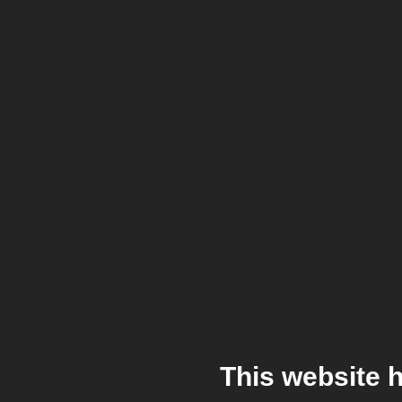
This website 