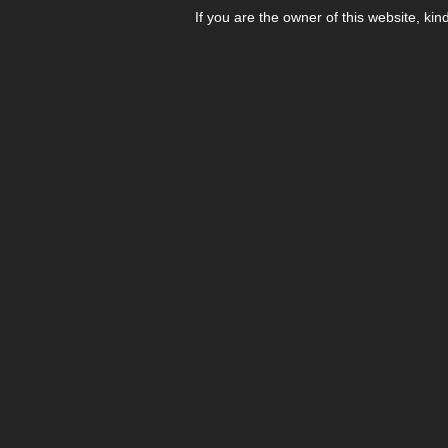
If you are the owner of this website, kin