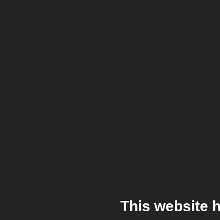
This website 