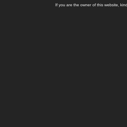
If you are the owner of this website, kin