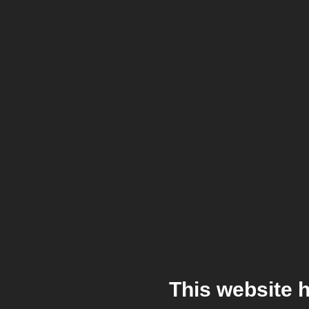
This website 