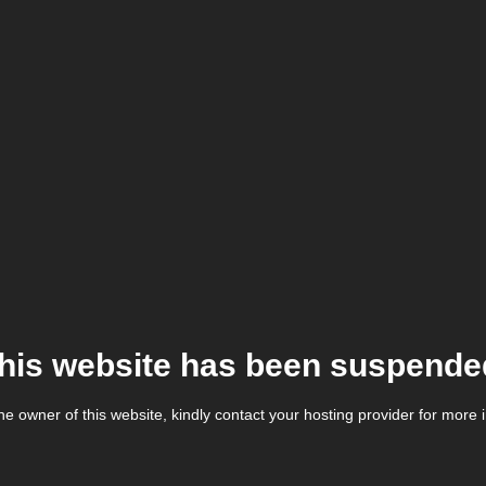
his website has been suspende
the owner of this website, kindly contact your hosting provider for more 