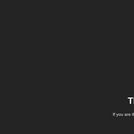
T
If you are 