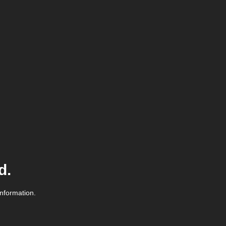
d.
information.