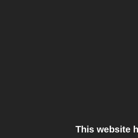
This website 