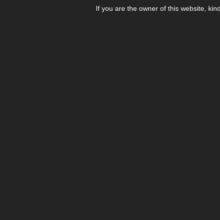
If you are the owner of this website, kin