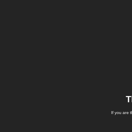
T
If you are 