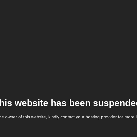
his website has been suspende
the owner of this website, kindly contact your hosting provider for more 