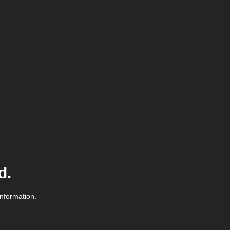
d.
information.