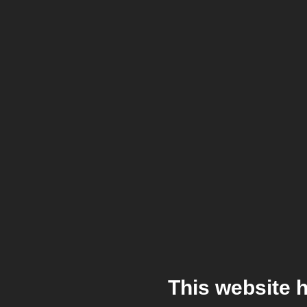
This website 