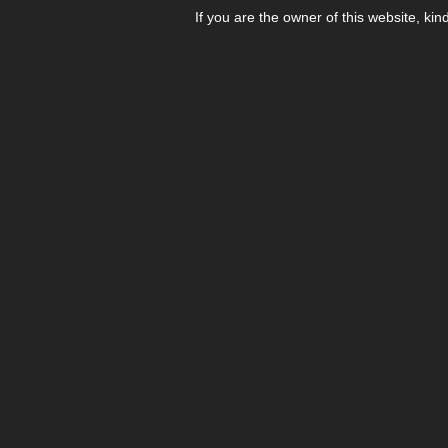
If you are the owner of this website, kin