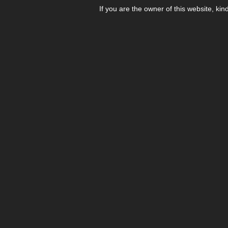
If you are the owner of this website, kin