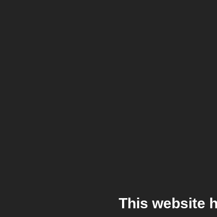
This website 