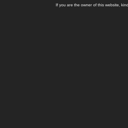
If you are the owner of this website, kin