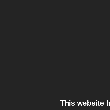
This website 