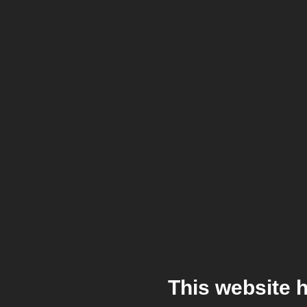
This website 