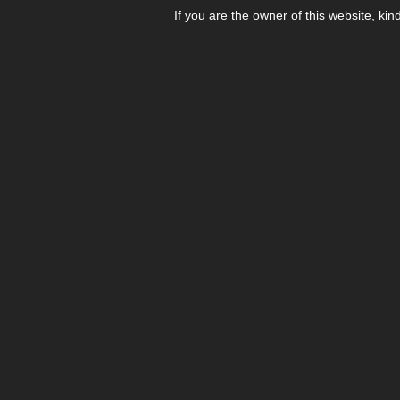
If you are the owner of this website, kin