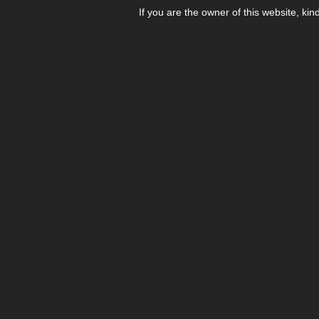
If you are the owner of this website, kin