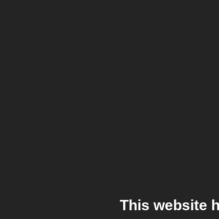
This website 