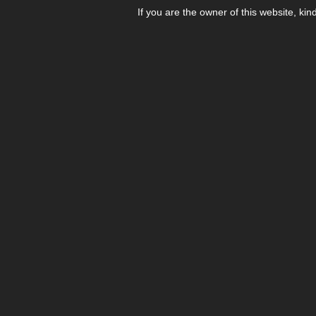
If you are the owner of this website, kin