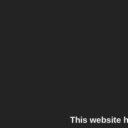
This website 