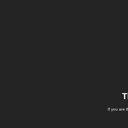
T
If you are 