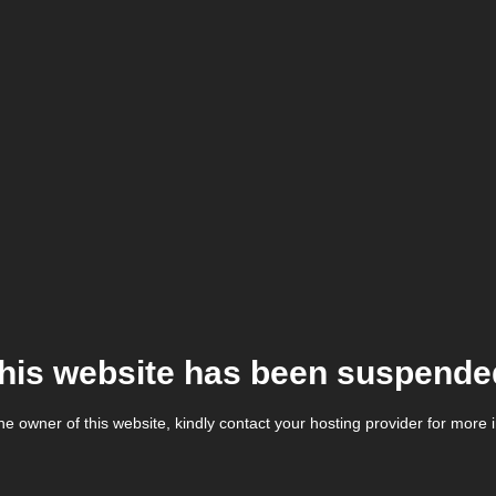
his website has been suspende
the owner of this website, kindly contact your hosting provider for more 