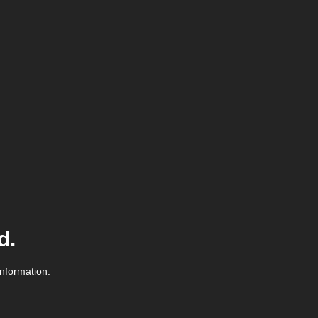
d.
information.