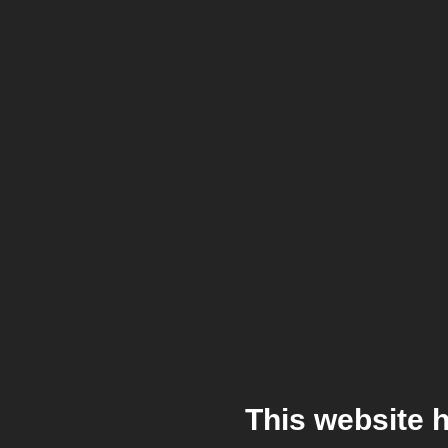
This website 