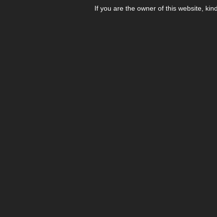
If you are the owner of this website, kin