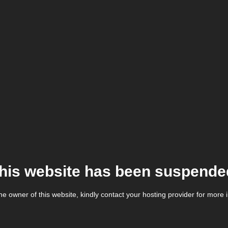
his website has been suspende
the owner of this website, kindly contact your hosting provider for more 