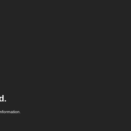
d.
information.