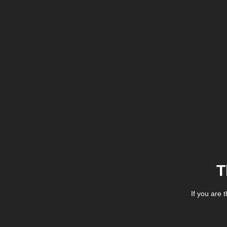
T
If you are 