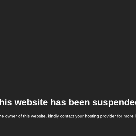
his website has been suspende
the owner of this website, kindly contact your hosting provider for more 