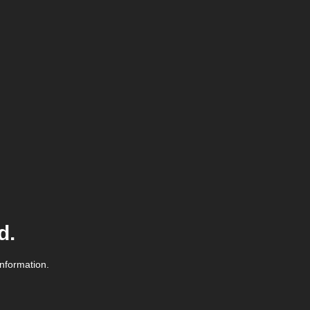
d.
information.