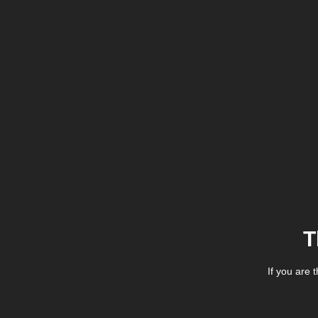
T
If you are 