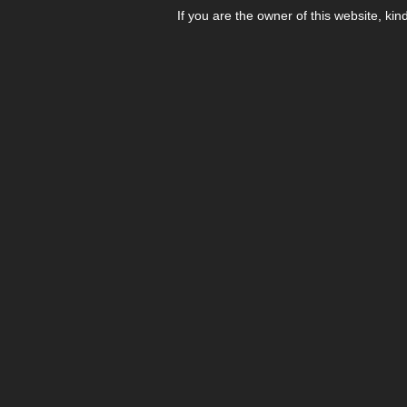
If you are the owner of this website, kin