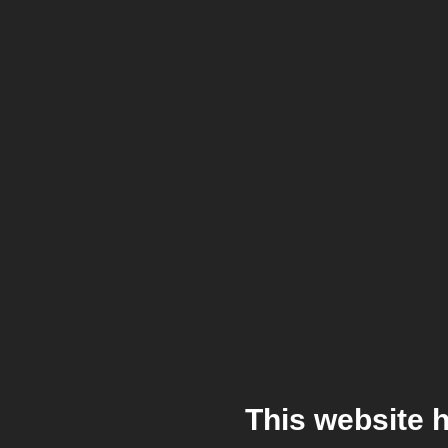
This website 