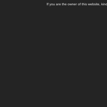
If you are the owner of this website, kin