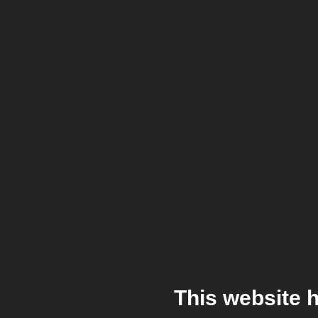
This website 