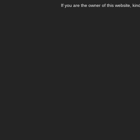
If you are the owner of this website, kin