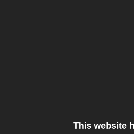
This website 