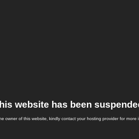
his website has been suspende
the owner of this website, kindly contact your hosting provider for more 