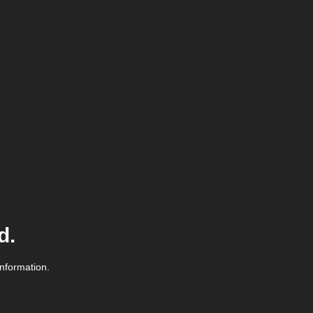
d.
information.