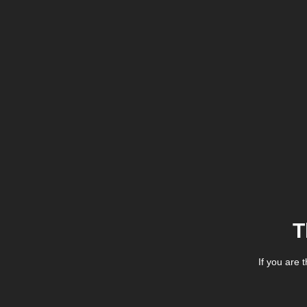
T
If you are 