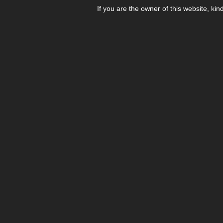
If you are the owner of this website, kin