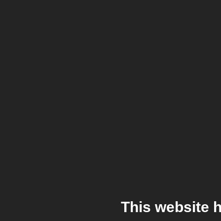
This website 