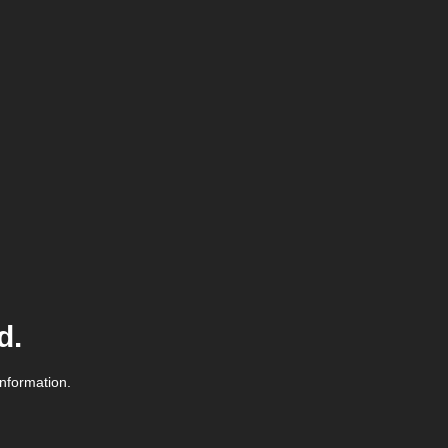
d.
information.