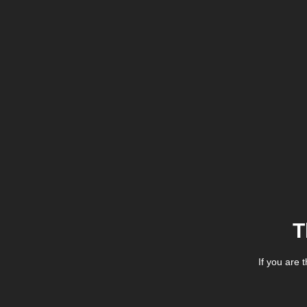
T
If you are 