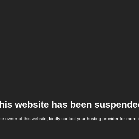
his website has been suspende
the owner of this website, kindly contact your hosting provider for more 