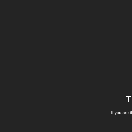
T
If you are 