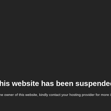
his website has been suspende
the owner of this website, kindly contact your hosting provider for more 