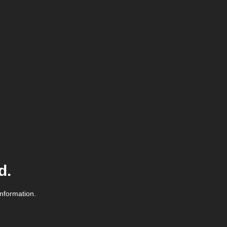
d.
information.