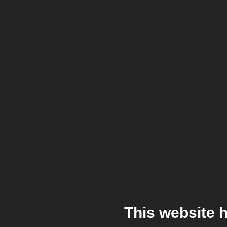
This website 