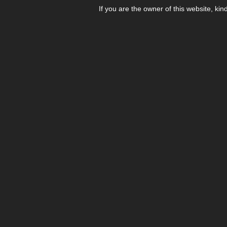
If you are the owner of this website, kin