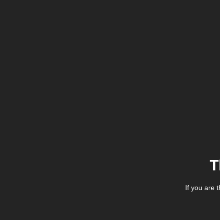
T
If you are 