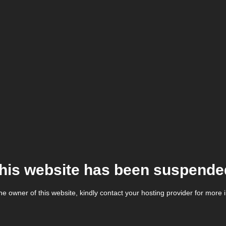
his website has been suspende
the owner of this website, kindly contact your hosting provider for more 