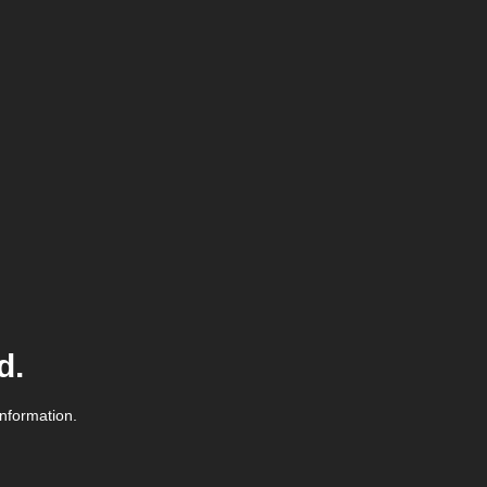
d.
information.