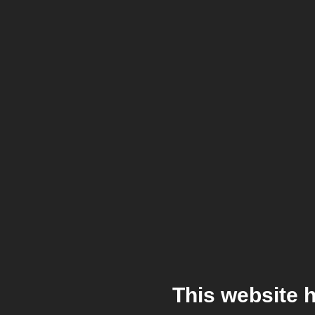
This website 