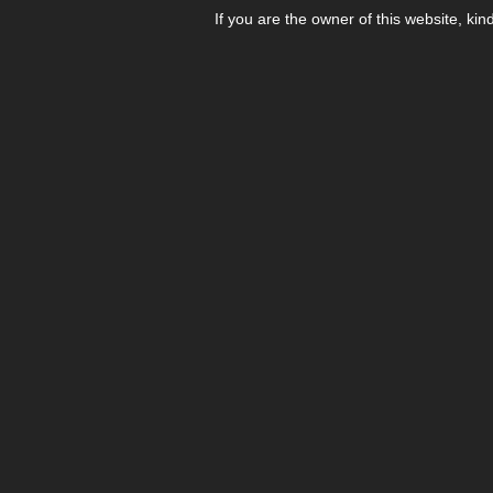
If you are the owner of this website, kin