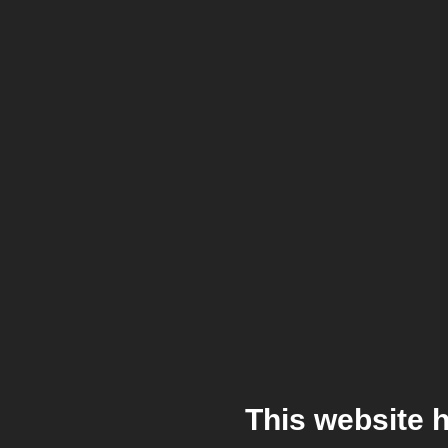
This website 