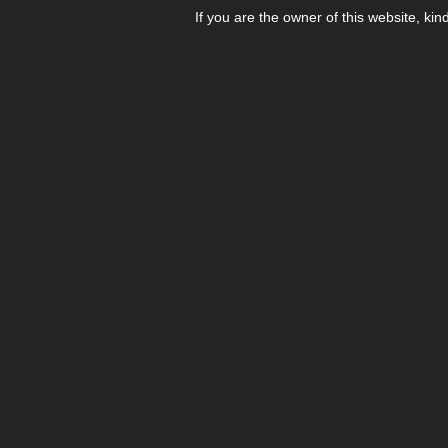
If you are the owner of this website, kin