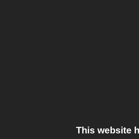
This website 