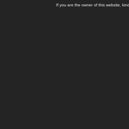
If you are the owner of this website, kin